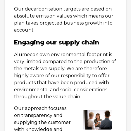
Our decarbonisation targets are based on
absolute emission values which means our
plan takes projected business growth into
account.
Engaging our supply chain
Alumeco’s own environmental footprint is
very limited compared to the production of
the metals we supply. We are therefore
highly aware of our responsibility to offer
products that have been produced with
environmental and social considerations
throughout the value chain.
Our approach focuses
on transparency and
supplying the customer
with knowledge and