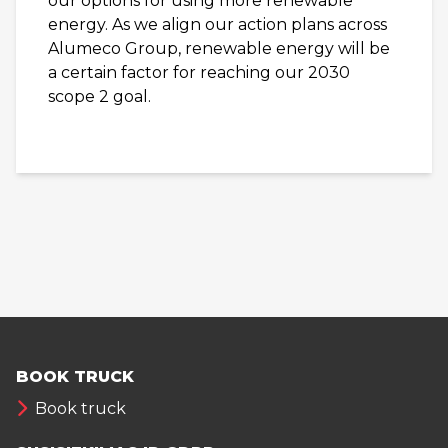
our options for using more renewable
energy. As we align our action plans across
Alumeco Group, renewable energy will be
a certain factor for reaching our 2030
scope 2 goal.
BOOK TRUCK
Book truck