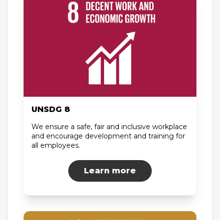
UNSDG 8
We ensure a safe, fair and inclusive workplace
and encourage development and training for
all employees.
Learn more