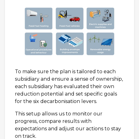
To make sure the plan is tailored to each
subsidiary and ensure a sense of ownership,
each subsidiary has evaluated their own
reduction potential and set specific goals
for the six decarbonisation levers.
This setup allows us to monitor our
progress, compare results with
expectations and adjust our actions to stay
on track.