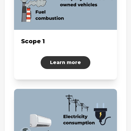
Scope 1
Learn more