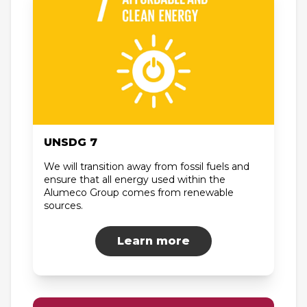
UNSDG 7
We will transition away from fossil fuels and
ensure that all energy used within the
Alumeco Group comes from renewable
sources.
Learn more