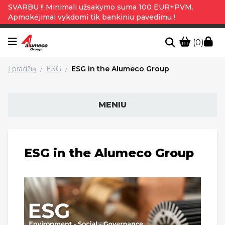
SVARBU !! Minimali užsakymo suma 100 EUR+PVM.
Apmokėjimai vykdomi tik bankiniu pavedimu !
(0)
Į pradžią
ESG
ESG in the Alumeco Group
/
/
MENIU
ESG in the Alumeco Group