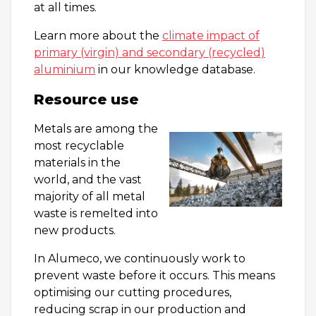
at all times.
Learn more about the
climate impact of
primary (virgin) and secondary (recycled)
aluminium
in our knowledge database.
Resource use
Metals are among the
most recyclable
materials in the
world, and the vast
majority of all metal
waste is remelted into
new products.
In Alumeco, we continuously work to
prevent waste before it occurs. This means
optimising our cutting procedures,
reducing scrap in our production and