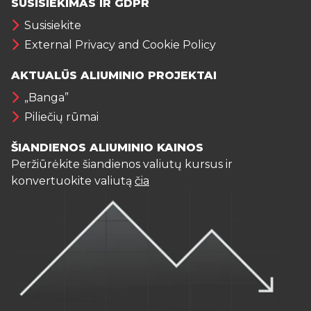
SUSISIEKIMAS IR GDPR
Susisiekite
External Privacy and Cookie Policy
AKTUALŪS ALIUMINIO PROJEKTAI
„Banga”
Piliečių rūmai
ŠIANDIENOS ALIUMINIO KAINOS
Peržiūrėkite šiandienos valiutų kursus ir
konvertuokite valiutą
čia