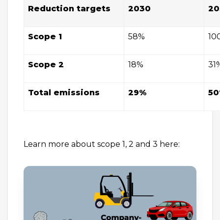
Reduction targets
2030
20
Scope 1
58%
10
Scope 2
18%
31
Total emissions
29%
5
Learn more about scope 1, 2 and 3 here: