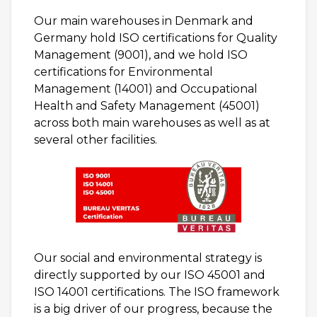
Our main warehouses in Denmark and
Germany hold ISO certifications for Quality
Management (9001), and we hold ISO
certifications for Environmental
Management (14001) and Occupational
Health and Safety Management (45001)
across both main warehouses as well as at
several other facilities.
Our social and environmental strategy is
directly supported by our ISO 45001 and
ISO 14001 certifications. The ISO framework
is a big driver of our progress, because the