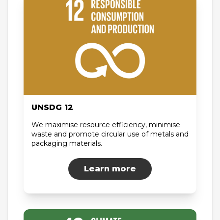
UNSDG 12
We maximise resource efficiency, minimise
waste and promote circular use of metals and
packaging materials.
Learn more