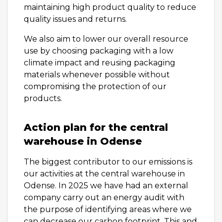
maintaining high product quality to reduce
quality issues and returns.
We also aim to lower our overall resource
use by choosing packaging with a low
climate impact and reusing packaging
materials whenever possible without
compromising the protection of our
products.
Action plan for the central
warehouse in Odense
The biggest contributor to our emissions is
our activities at the central warehouse in
Odense. In 2025 we have had an external
company carry out an energy audit with
the purpose of identifying areas where we
can decrease our carbon footprint. This and