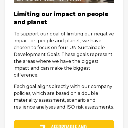
Limiting our impact on people
and planet
To support our goal of limiting our negative
impact on people and planet, we have
chosen to focus on four UN Sustainable
Development Goals. These goals represent
the areas where we have the biggest
impact and can make the biggest
difference.
Each goal aligns directly with our company
policies, which are based on a double
materiality assessment, scenario and
resilience analyses and ISO risk assessments.