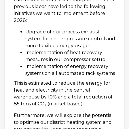
previous ideas have led to the following
initiatives we want to implement before
2028:
Upgrade of our process exhaust
system for better pressure control and
more flexible energy usage
Implementation of heat recovery
measures in our compressor setup
Implementation of energy recovery
systems on all automated rack systems
This is estimated to reduce the energy for
heat and electricity in the central
warehouse by 10% and a total reduction of
85 tons of CO₂ (market based).
Furthermore, we will explore the potential
to optimise our district heating system and