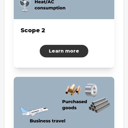
Scope 2
Learn more