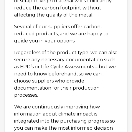
of scrap to virgin material will significantly
reduce the carbon footprint without
affecting the quality of the metal.
Several of our suppliers offer carbon-
reduced products, and we are happy to
guide you in your options.
Regardless of the product type, we can also
secure any necessary documentation such
as EPD’s or Life Cycle Assessments – but we
need to know beforehand, so we can
choose suppliers who provide
documentation for their production
processes.
We are continuously improving how
information about climate impact is
integrated into the purchasing progress so
you can make the most informed decision