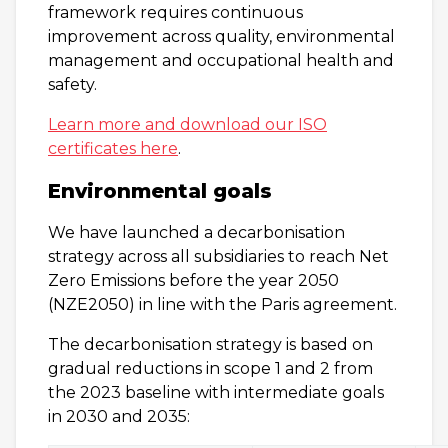
framework requires continuous
improvement across quality, environmental
management and occupational health and
safety.
Learn more and download our ISO
certificates here
.
Environmental goals
We have launched a decarbonisation
strategy across all subsidiaries to reach Net
Zero Emissions before the year 2050
(NZE2050) in line with the Paris agreement.
The decarbonisation strategy is based on
gradual reductions in scope 1 and 2 from
the 2023 baseline with intermediate goals
in 2030 and 2035: