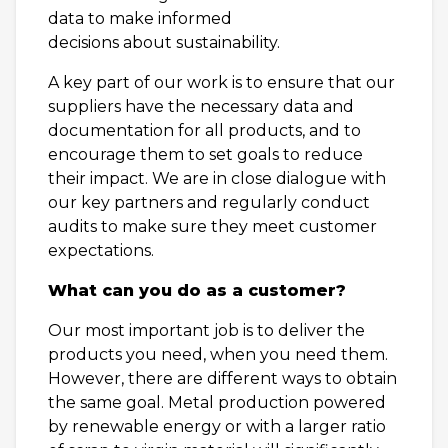
data to make informed
decisions about sustainability.
A key part of our work is to ensure that our
suppliers have the necessary data and
documentation for all products, and to
encourage them to set goals to reduce
their impact. We are in close dialogue with
our key partners and regularly conduct
audits to make sure they meet customer
expectations.
What can you do as a customer?
Our most important job is to deliver the
products you need, when you need them.
However, there are different ways to obtain
the same goal. Metal production powered
by renewable energy or with a larger ratio