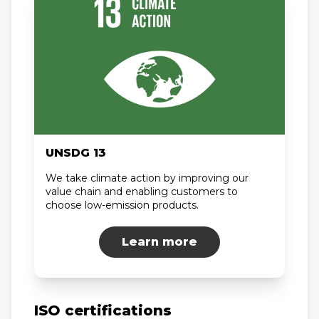
UNSDG 13
We take climate action by improving our
value chain and enabling customers to
choose low-emission products.
Learn more
ISO certifications