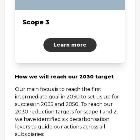
Scope 3
Learn more
How we will reach our 2030 target
Our main focus is to reach the first
intermediate goal in 2030 to set us up for
success in 2035 and 2050. To reach our
2030 reduction targets for scope 1 and 2,
we have identified six decarbonisation
levers to guide our actions across all
subsidiaries: