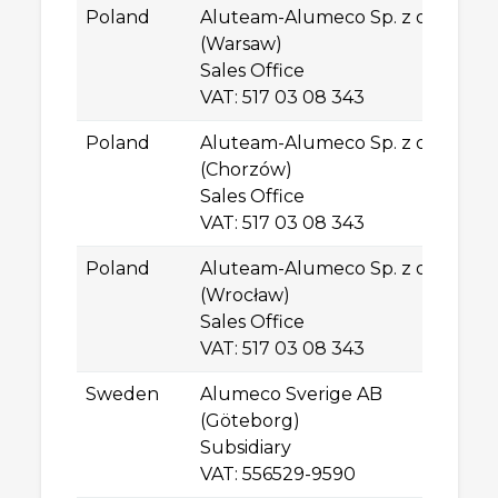
Poland
Aluteam-Alumeco Sp. z o.o.
Pl
(Warsaw)
PL
Sales Office
W
VAT: 517 03 08 343
Poland
Aluteam-Alumeco Sp. z o.o.
ul
(Chorzów)
41
Sales Office
C
VAT: 517 03 08 343
Poland
Aluteam-Alumeco Sp. z o.o.
ul
(Wrocław)
PL
Sales Office
W
VAT: 517 03 08 343
Sweden
Alumeco Sverige AB
Gu
(Göteborg)
SE
Subsidiary
G
VAT: 556529-9590