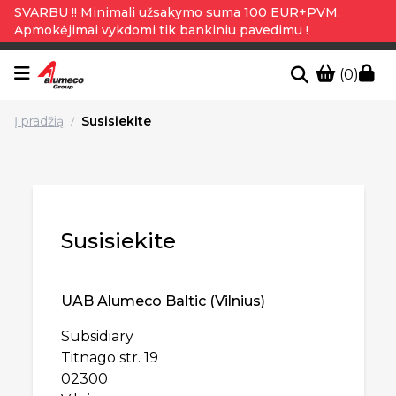
SVARBU !! Minimali užsakymo suma 100 EUR+PVM.
Apmokėjimai vykdomi tik bankiniu pavedimu !
(0)
Į pradžią
Susisiekite
/
Susisiekite
UAB Alumeco Baltic (Vilnius)
Subsidiary
Titnago str. 19
02300