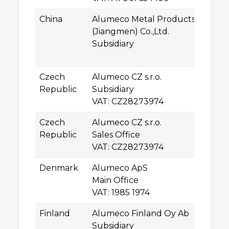
China
Alumeco Metal Products
2n
(Jiangmen) Co.,Ltd.
Lo
Subsidiary
5
J
Czech
Alumeco CZ s.r.o.
Kř
Republic
Subsidiary
61
VAT: CZ28273974
B
Czech
Alumeco CZ s.r.o.
P
Republic
Sales Office
25
VAT: CZ28273974
Úv
Denmark
Alumeco ApS
N
Main Office
5
VAT: 1985 1974
O
Finland
Alumeco Finland Oy Ab
U
Subsidiary
2