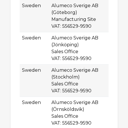
Sweden
Alumeco Sverige AB
Gu
(Göteborg)
SE
Manufacturing Site
G
VAT: 556529-9590
Sweden
Alumeco Sverige AB
R
(Jönköping)
SE
Sales Office
J
VAT: 556529-9590
Sweden
Alumeco Sverige AB
Sv
(Stockholm)
SE
Sales Office
D
VAT: 556529-9590
Sweden
Alumeco Sverige AB
La
(Örnsköldsvik)
SE
Sales Office
Ör
VAT: 556529-9590