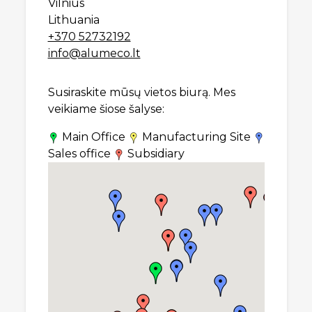
Vilnius
Lithuania
+370 52732192
info@alumeco.lt
Susiraskite mūsų vietos biurą. Mes
veikiame šiose šalyse:
Main Office
Manufacturing Site
Sales office
Subsidiary