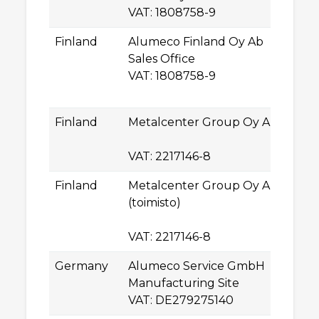
VAT: 1808758-9
T
Finland
Alumeco Finland Oy Ab
La
Sales Office
L
VAT: 1808758-9
0
E
Finland
Metalcenter Group Oy Ab
U
2
VAT: 2217146-8
T
Finland
Metalcenter Group Oy Ab
La
(toimisto)
L
0
VAT: 2217146-8
E
Germany
Alumeco Service GmbH
Ro
Manufacturing Site
0
VAT: DE279275140
C