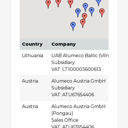
Country
Company
A
Lithuania
UAB Alumeco Baltic (Vilnius)
Ti
Subsidiary
0
VAT: LT100003600613
Vi
Austria
Alumeco Austria GmbH
A
Subsidiary
A
VAT: ATU67654406
Le
Austria
Alumeco Austria GmbH
Ha
(Pongau)
A
Sales Office
St
VAT: ATU67654406