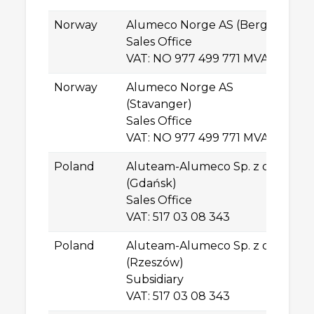
Norway
Alumeco Norge AS (Bergen)
S
Sales Office
N
VAT: NO 977 499 771 MVA
Sø
Norway
Alumeco Norge AS
By
(Stavanger)
N
Sales Office
St
VAT: NO 977 499 771 MVA
Poland
Aluteam-Alumeco Sp. z o.o.
Wł
(Gdańsk)
81
Sales Office
G
VAT: 517 03 08 343
Poland
Aluteam-Alumeco Sp. z o.o.
Al
(Rzeszów)
Po
Subsidiary
PL
VAT: 517 03 08 343
R