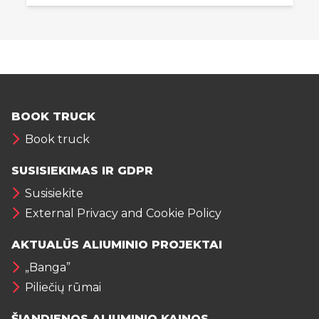
BOOK TRUCK
Book truck
SUSISIEKIMAS IR GDPR
Susisiekite
External Privacy and Cookie Policy
AKTUALŪS ALIUMINIO PROJEKTAI
„Banga”
Piliečių rūmai
ŠIANDIENOS ALIUMINIO KAINOS