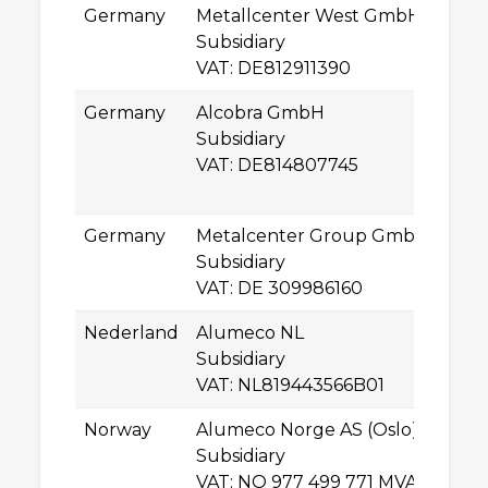
Germany
Metallcenter West GmbH
Ge
Subsidiary
D
VAT: DE812911390
L
Germany
Alcobra GmbH
Ll
Subsidiary
–D
VAT: DE814807745
2
B
Germany
Metalcenter Group GmbH
Ro
Subsidiary
0
VAT: DE 309986160
C
Nederland
Alumeco NL
A
Subsidiary
5
VAT: NL819443566B01
O
Norway
Alumeco Norge AS (Oslo)
In
Subsidiary
N
VAT: NO 977 499 771 MVA
S