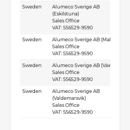
Sweden
Alumeco Sverige AB
Mu
(Eskilstuna)
SE
Sales Office
Es
VAT: 556529-9590
Sweden
Alumeco Sverige AB (Malmö)
Hy
Sales Office
SE
VAT: 556529-9590
M
Sweden
Alumeco Sverige AB (Växjö)
H
Sales Office
SE
VAT: 556529-9590
Vä
Sweden
Alumeco Sverige AB
Ce
(Valdemarsvik)
SE
Sales Office
Va
VAT: 556529-9590