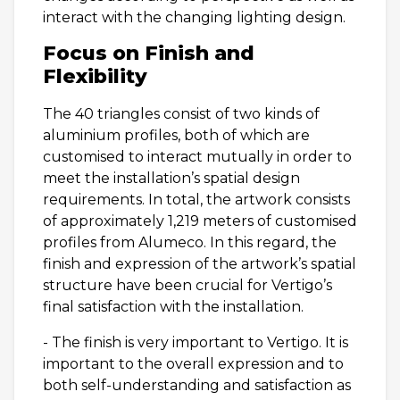
interact with the changing lighting design.
Focus on Finish and
Flexibility
The 40 triangles consist of two kinds of
aluminium profiles, both of which are
customised to interact mutually in order to
meet the installation’s spatial design
requirements. In total, the artwork consists
of approximately 1,219 meters of customised
profiles from Alumeco. In this regard, the
finish and expression of the artwork’s spatial
structure have been crucial for Vertigo’s
final satisfaction with the installation.
- The finish is very important to Vertigo. It is
important to the overall expression and to
both self-understanding and satisfaction as