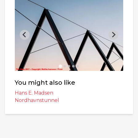
You might also like
Hans E. Madsen
Nordhavnstunnel