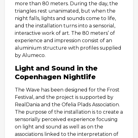
more than 80 meters. During the day, the
triangles rest unanimated, but when the
night falls, lights and sounds come to life,
and the installation turns into a sensorial,
interactive work of art. The 80 meters’ of
experience and impression consist of an
aluminium structure with profiles supplied
by Alumeco.
Light and Sound in the
Copenhagen Nightlife
The Wave has been designed for the Frost
Festival, and the project is supported by
RealDania and the Ofelia Plads Association.
The purpose of the installation is to create a
sensorially perceived experience focusing
on light and sound as well as on the
associations linked to the interpretation of