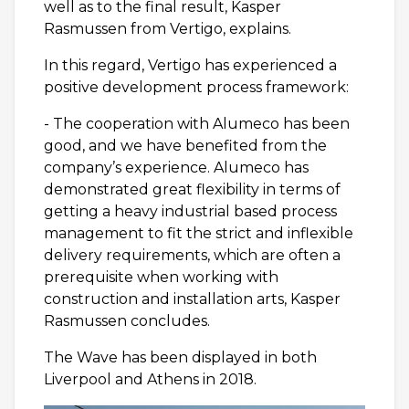
well as to the final result, Kasper
Rasmussen from Vertigo, explains.
In this regard, Vertigo has experienced a
positive development process framework:
- The cooperation with Alumeco has been
good, and we have benefited from the
company’s experience. Alumeco has
demonstrated great flexibility in terms of
getting a heavy industrial based process
management to fit the strict and inflexible
delivery requirements, which are often a
prerequisite when working with
construction and installation arts, Kasper
Rasmussen concludes.
The Wave has been displayed in both
Liverpool and Athens in 2018.