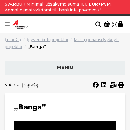
SVARBU !! Minimali užsakymo suma 100 EUR+PVM.
Apmokėjimai vykdomi tik bankiniu pavedimu !
(0)
Į pradžią
Įgyvendinti projektai
Mūsų geriausi įvykdyti
/
/
projektai
„Banga”
/
MENIU
< Atgal į sąrašą
„Banga”