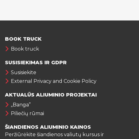
BOOK TRUCK
Book truck
SUSISIEKIMAS IR GDPR
Susisiekite
External Privacy and Cookie Policy
AKTUALŪS ALIUMINIO PROJEKTAI
„Banga”
Piliečių rūmai
ŠIANDIENOS ALIUMINIO KAINOS
Peržiūrėkite šiandienos valiutų kursus ir