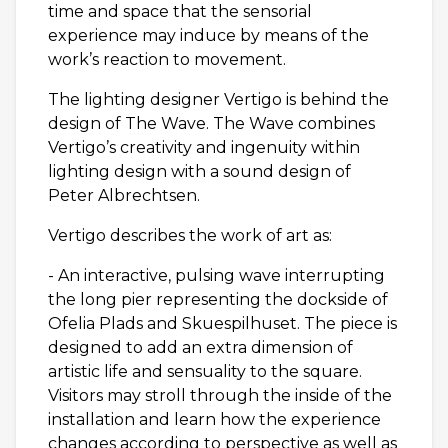
time and space that the sensorial
experience may induce by means of the
work’s reaction to movement.
The lighting designer Vertigo is behind the
design of The Wave. The Wave combines
Vertigo’s creativity and ingenuity within
lighting design with a sound design of
Peter Albrechtsen.
Vertigo describes the work of art as:
- An interactive, pulsing wave interrupting
the long pier representing the dockside of
Ofelia Plads and Skuespilhuset. The piece is
designed to add an extra dimension of
artistic life and sensuality to the square.
Visitors may stroll through the inside of the
installation and learn how the experience
changes according to perspective as well as