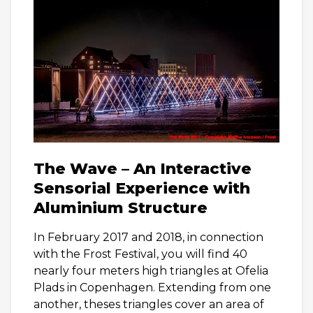
The Wave – An Interactive
Sensorial Experience with
Aluminium Structure
In February 2017 and 2018, in connection
with the Frost Festival, you will find 40
nearly four meters high triangles at Ofelia
Plads in Copenhagen. Extending from one
another, theses triangles cover an area of