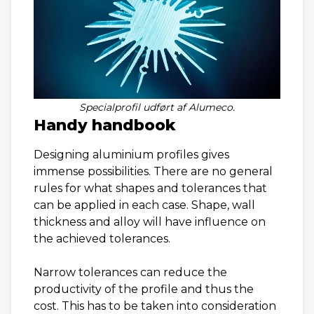
Specialprofil udført af Alumeco.
Handy handbook
Designing aluminium profiles gives
immense possibilities. There are no general
rules for what shapes and tolerances that
can be applied in each case. Shape, wall
thickness and alloy will have influence on
the achieved tolerances.
Narrow tolerances can reduce the
productivity of the profile and thus the
cost. This has to be taken into consideration