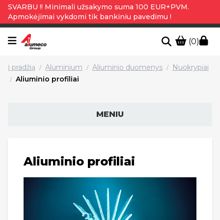
SVARBU !! Minimali užsakymo suma 100 EUR+PVM.
Apmokėjimai vykdomi tik bankiniu pavedimu !
(0)
Į pradžią
Aluminium
Aliuminio duomenys
Nuokrypiai
/
/
/
Aliuminio profiliai
/
MENIU
Aliuminio profiliai