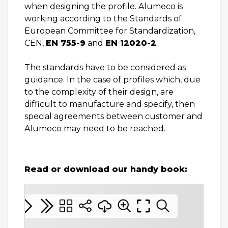
when designing the profile. Alumeco is
working according to the Standards of
European Committee for Standardization,
CEN,
EN 755-9
and
EN 12020-2
.
The standards have to be considered as
guidance. In the case of profiles which, due
to the complexity of their design, are
difficult to manufacture and specify, then
special agreements between customer and
Alumeco may need to be reached.
Read or download our handy book: