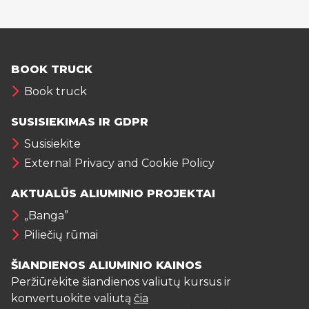
BOOK TRUCK
Book truck
SUSISIEKIMAS IR GDPR
Susisiekite
External Privacy and Cookie Policy
AKTUALŪS ALIUMINIO PROJEKTAI
„Banga”
Piliečių rūmai
ŠIANDIENOS ALIUMINIO KAINOS
Peržiūrėkite šiandienos valiutų kursus ir
konvertuokite valiutą
čia